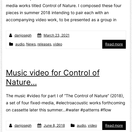
media works titled Control of Nature. I composed these four
pieces in summer 2018 intending to pair each with an
accompanying video work, to be presented as a group in
danjoseph
March 23, 2021
audio
,
News
,
releases
,
video
Read more
Music video for Control of
Nature…
The music #video for part I of “The Control of Nature” (2018),
a set of four fixed-media, #electroacoustic works forthcoming
on cassette later this summer…#water #patterns #flow
danjoseph
June 8, 2018
audio
,
video
Read more