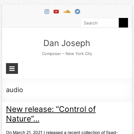
Dan Joseph
Composer – New York City
audio
New release: “Control of
Nature”…
On March 21, 2021 I released a recent collection of fixed-