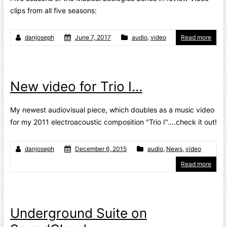
clips from all five seasons:
danjoseph
June 7, 2017
audio
,
video
Read more
New video for Trio I…
My newest audiovisual piece, which doubles as a music video
for my 2011 electroacoustic composition "Trio I"….check it out!
danjoseph
December 6, 2015
audio
,
News
,
video
Read more
Underground Suite on