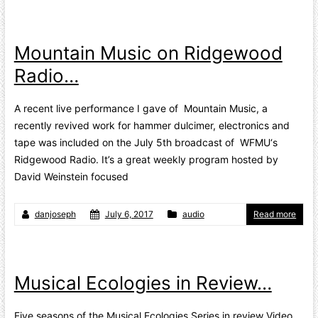
Mountain Music on Ridgewood
Radio…
A recent live performance I gave of Mountain Music, a
recently revived work for hammer dulcimer, electronics and
tape was included on the July 5th broadcast of WFMU‘s
Ridgewood Radio. It’s a great weekly program hosted by
David Weinstein focused
danjoseph
July 6, 2017
audio
Read more
Musical Ecologies in Review…
Five seasons of the Musical Ecologies Series in review Video