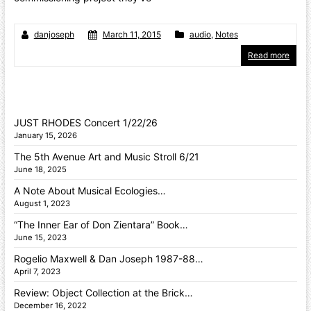
danjoseph
March 11, 2015
audio
,
Notes
Read more
JUST RHODES Concert 1/22/26
January 15, 2026
The 5th Avenue Art and Music Stroll 6/21
June 18, 2025
A Note About Musical Ecologies…
August 1, 2023
“The Inner Ear of Don Zientara” Book…
June 15, 2023
Rogelio Maxwell & Dan Joseph 1987-88…
April 7, 2023
Review: Object Collection at the Brick…
December 16, 2022