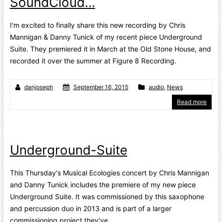
SoundCloud…
I'm excited to finally share this new recording by Chris
Mannigan & Danny Tunick of my recent piece Underground
Suite. They premiered it in March at the Old Stone House, and
recorded it over the summer at Figure 8 Recording.
danjoseph
September 16, 2015
audio
,
News
Read more
Underground-Suite
This Thursday's Musical Ecologies concert by Chris Mannigan
and Danny Tunick includes the premiere of my new piece
Underground Suite. It was commissioned by this saxophone
and percussion duo in 2013 and is part of a larger
commissioning project they've